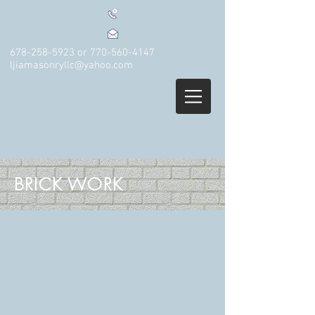
678-258-5923
or
770-560-4147
ljiamasonryllc@yahoo.com
BRICK WORK